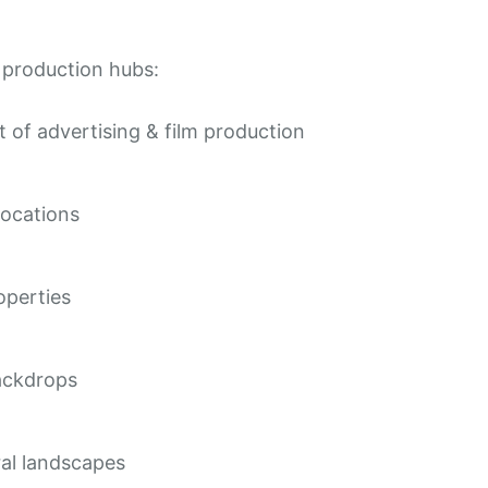
t production hubs:
 of advertising & film production
locations
operties
ackdrops
ural landscapes