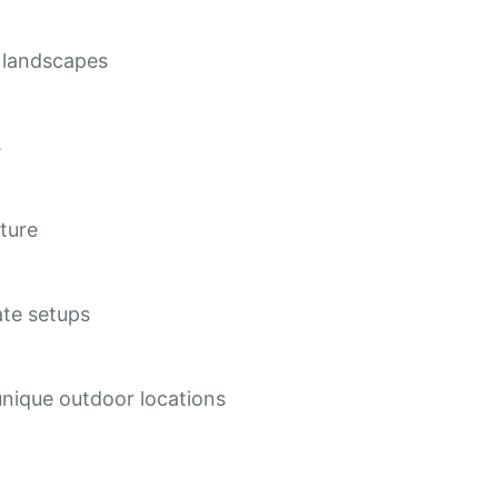
t landscapes
s
cture
ate setups
nique outdoor locations