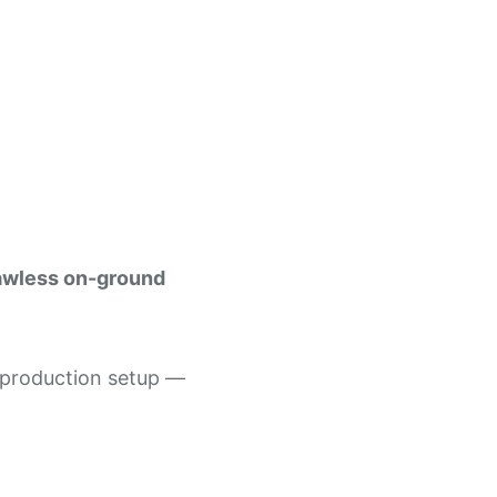
awless on-ground
d production setup —