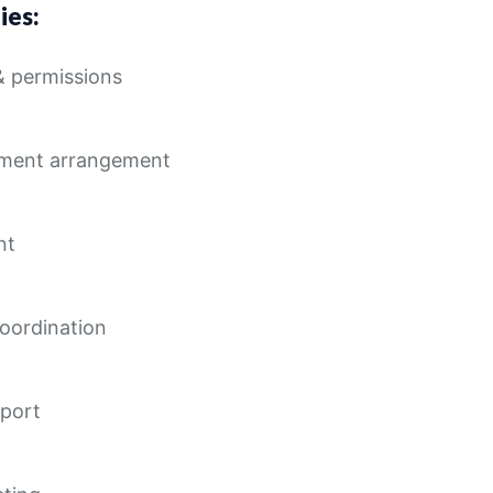
ies:
& permissions
pment arrangement
nt
coordination
sport