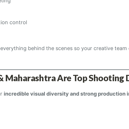
eting
ion control
everything behind the scenes so your creative team
& Maharashtra Are Top Shooting 
er
incredible visual diversity and strong production 