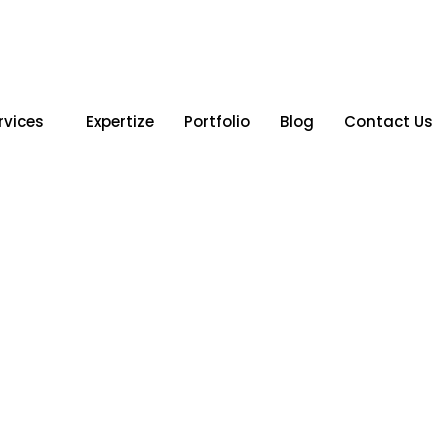
rvices
Expertize
Portfolio
Blog
Contact Us
Gujarat &
tion for