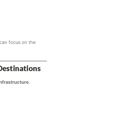
 can focus on the
Destinations
infrastructure
.