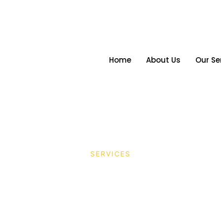
Home
About Us
Our Se
SERVICES
duction Services in 
htra: Seamless Execu