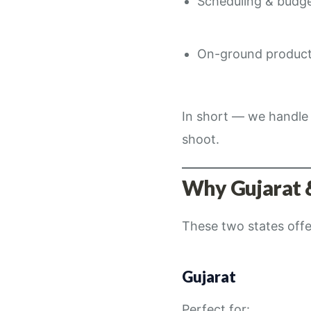
Scheduling & budg
On-ground product
In short — we handle 
shoot.
Why Gujarat 
These two states off
Gujarat
Perfect for: