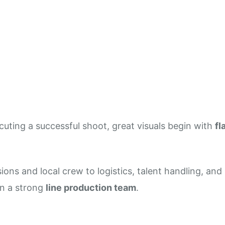
High-End Shoots
uting a successful shoot, great visuals begin with
fl
ions and local crew to logistics, talent handling, an
n a strong
line production team
.