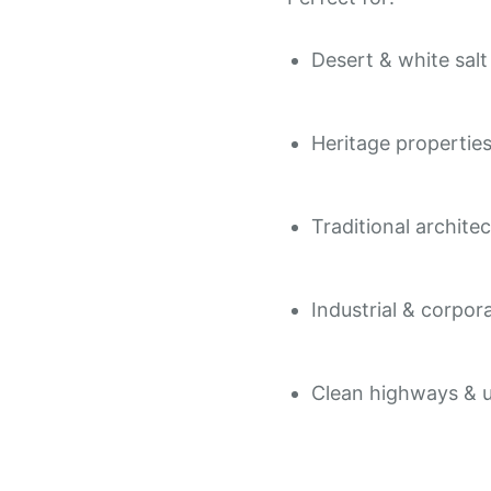
Desert & white sal
Heritage propertie
Traditional archite
Industrial & corpor
Clean highways & u