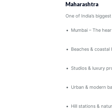
Maharashtra
One of India’s bigges
Mumbai – The heart
Beaches & coastal 
Studios & luxury pr
Urban & modern b
Hill stations & nat