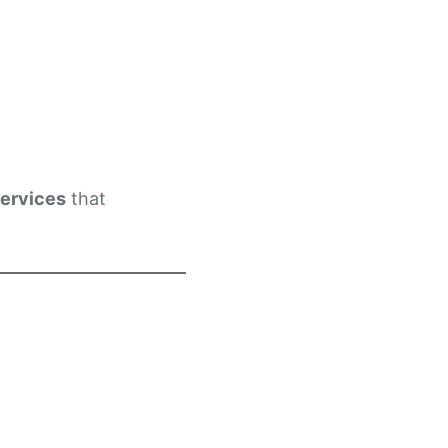
services
that