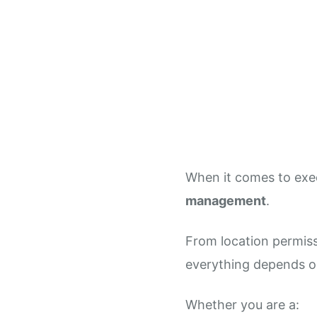
When it comes to exec
management
.
From location permiss
everything depends o
Whether you are a: