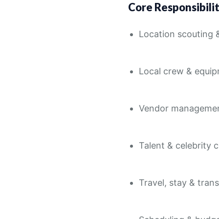
Core Responsibilit
Location scouting 
Local crew & equi
Vendor manageme
Talent & celebrity 
Travel, stay & tran