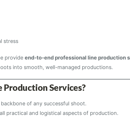
l stress
we provide
end-to-end professional line production 
oots into smooth, well-managed productions.
 Production Services?
e backbone of any successful shoot.
ll practical and logistical aspects of production.