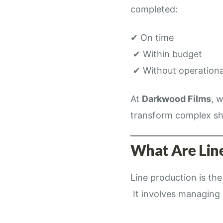
completed:
✔ On time
✔ Within budget
✔ Without operationa
At
Darkwood Films
, 
transform complex sh
What Are Line
Line production is th
It involves managing a