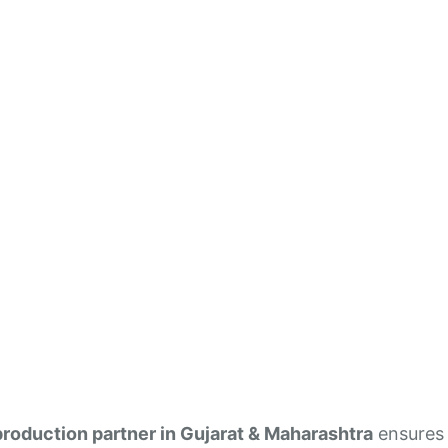
production partner in Gujarat & Maharashtra
ensures 