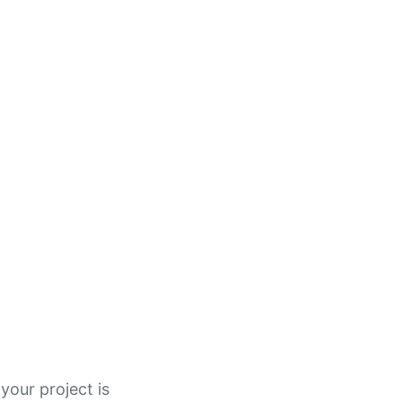
your project is