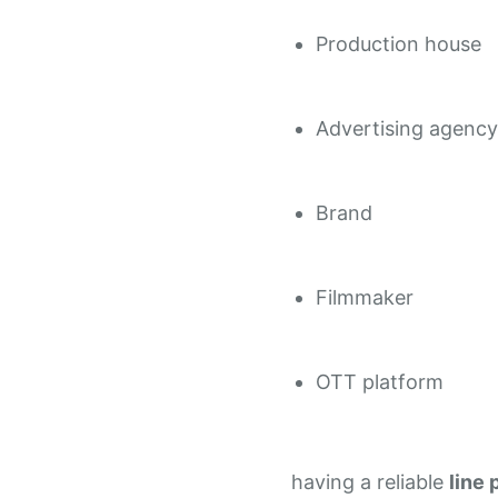
Production house
Advertising agency
Brand
Filmmaker
OTT platform
having a reliable
line 