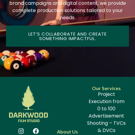
brand campaigns and digital content, we provide
complete production solutions tailored to your
needs.
LET’S COLLABORATE AND CREATE
SOMETHING IMPACTFUL.
Our Services
Project
Execution from
0 to 100
Advertisement
Shooting – TVCs
& DVCs
About Us