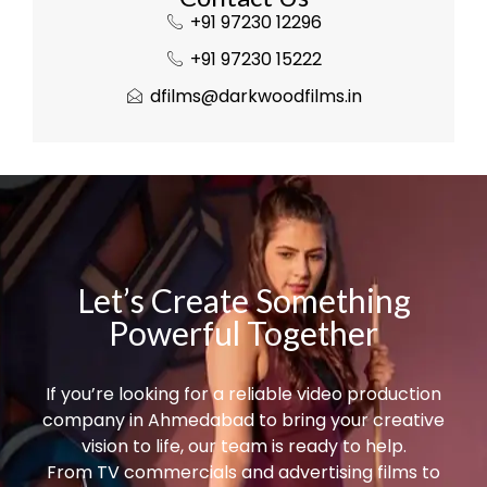
+91 97230 12296
+91 97230 15222
dfilms@darkwoodfilms.in
Let’s Create Something
Powerful Together
If you’re looking for a reliable video production
company in Ahmedabad to bring your creative
vision to life, our team is ready to help.
From TV commercials and advertising films to