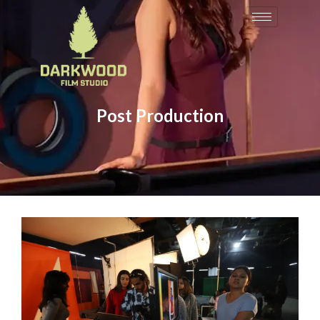
Post Production