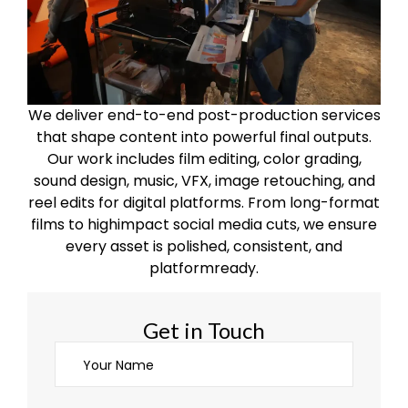
We deliver end-to-end post-production services
that shape content into powerful final outputs.
Our work includes film editing, color grading,
sound design, music, VFX, image retouching, and
reel edits for digital platforms. From long-format
films to highimpact social media cuts, we ensure
every asset is polished, consistent, and
platformready.
Get in Touch