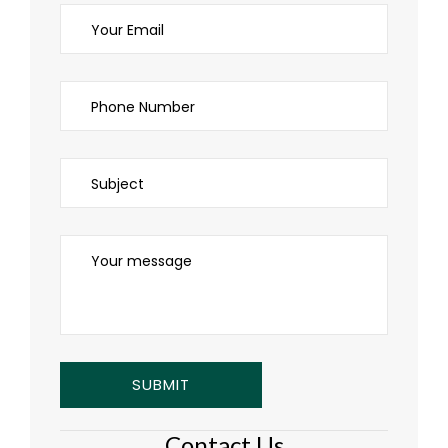
Contact Us