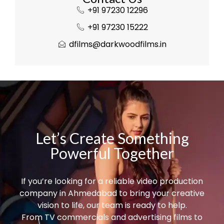
+91 97230 12296
+91 97230 15222
dfilms@darkwoodfilms.in
Let’s Create Something
Powerful Together
If you’re looking for a reliable video production
company in Ahmedabad to bring your creative
vision to life, our team is ready to help.
From TV commercials and advertising films to