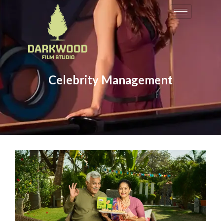
Celebrity Management