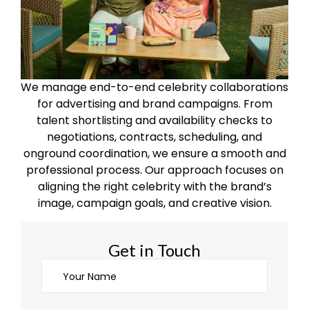
We manage end-to-end celebrity collaborations
for advertising and brand campaigns. From
talent shortlisting and availability checks to
negotiations, contracts, scheduling, and
onground coordination, we ensure a smooth and
professional process. Our approach focuses on
aligning the right celebrity with the brand’s
image, campaign goals, and creative vision.
Get in Touch