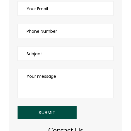
Contact Us