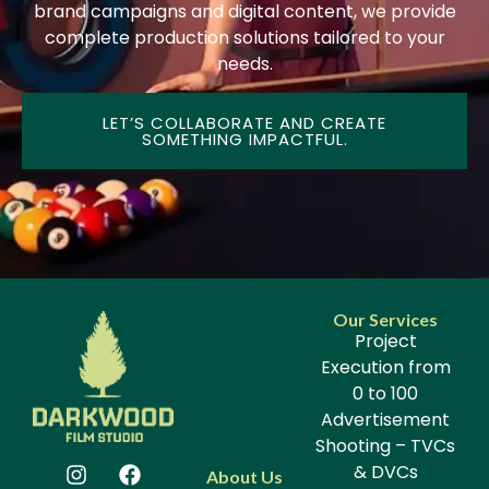
brand campaigns and digital content, we provide
complete production solutions tailored to your
needs.
LET’S COLLABORATE AND CREATE
SOMETHING IMPACTFUL.
Our Services
Project
Execution from
0 to 100
Advertisement
Shooting – TVCs
& DVCs
About Us