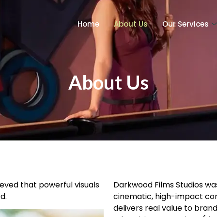
Home
About Us
Our Services
About Us
ieved that powerful visuals
Darkwood Films Studios was 
d.
cinematic, high-impact cont
delivers real value to bra