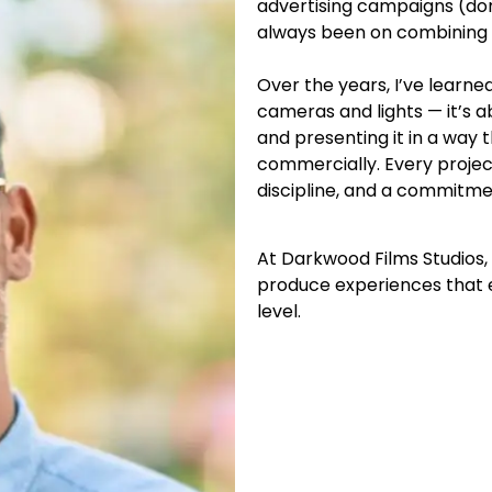
advertising campaigns (dom
always been on combining c
Over the years, I’ve learne
cameras and lights — it’s 
and presenting it in a way
commercially. Every projec
discipline, and a commitme
At Darkwood Films Studios,
produce experiences that 
level.