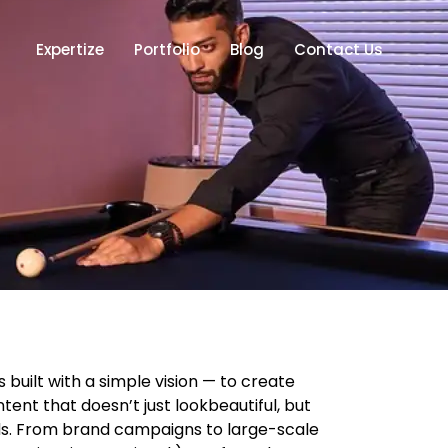
Expertize
Portfolio
Blog
Contact Us
built with a simple vision — to create
ent that doesn’t just lookbeautiful, but
nds. From brand campaigns to large-scale