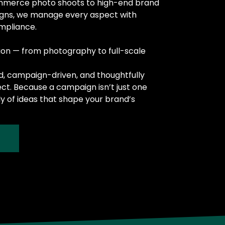
mmerce photo shoots to high-end brand
igns, we manage every aspect with
ompliance.
ion — from photography to full-scale
nd, campaign-driven, and thoughtfully
ect. Because a campaign isn’t just one
ly of ideas that shape your brand’s