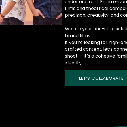
under one roof. From e-co
films and theatrical campa
precision, creativity, and c
We are your one-stop solut
brand films.
If you’re looking for high-e
crafted content, let’s conn
shoot — it’s a cohesive fami
identity.
LET’S COLLABORATE