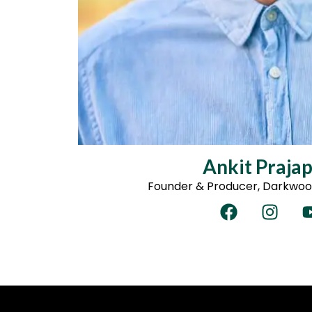
Ankit Prajap
Founder & Producer, Darkwood