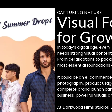
CAPTURING NATURE
Visual 
for Gro
In today’s digital age, eve
needs strong visual content 
From certifications to pack
most essential foundations o
It could be an e-commerce 
photography, product usage 
complete brand launch cam
business, powerful visuals 
At Darkwood Films Studios,