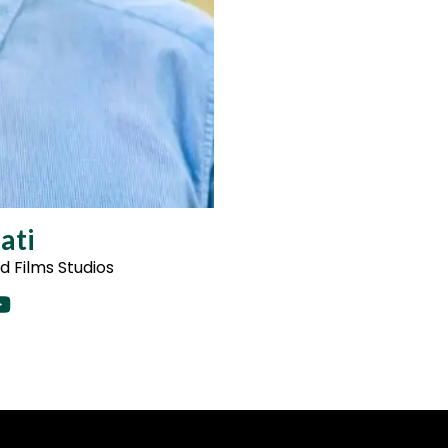
ati
 Films Studios