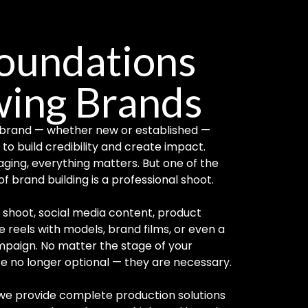
Foundations
wing Brands
ry brand — whether new or established —
to build credibility and create impact.
aging, everything matters. But one of the
f brand building is a professional shoot.
shoot, social media content, product
reels with models, brand films, or even a
paign. No matter the stage of your
are no longer optional — they are necessary.
 we provide complete production solutions