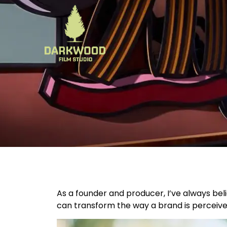
As a founder and producer, I’ve always bel
can transform the way a brand is perceive