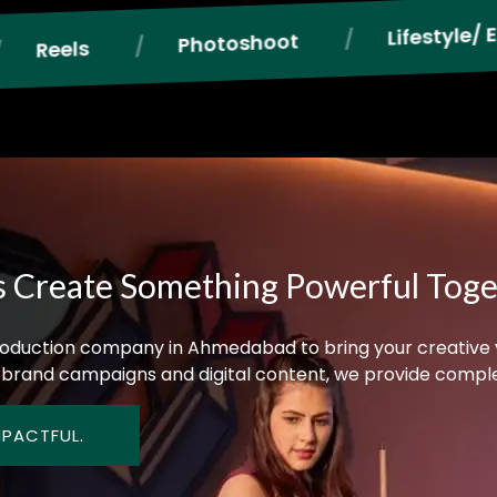
Lifestyle/ E-commerce Photogr
oshoot
s Create Something Powerful Tog
 production company in Ahmedabad to bring your creative vis
brand campaigns and digital content, we provide complet
MPACTFUL.