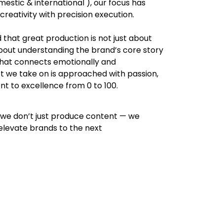
estic & international ), our focus has
reativity with precision execution.
d that great production is not just about
about understanding the brand’s core story
 that connects emotionally and
t we take on is approached with passion,
nt to excellence from 0 to 100.
 we don’t just produce content — we
elevate brands to the next