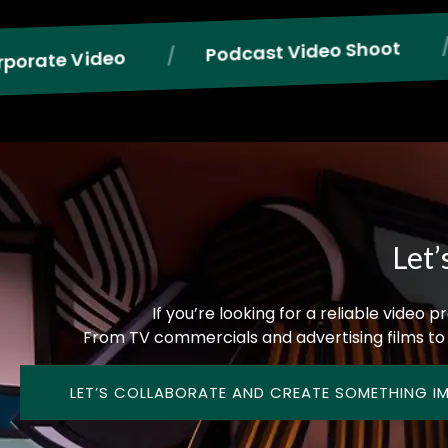
Phot
Reels
Podcast Video Shoot
Let’
If you’re looking for a reliable video
From TV commercials and advertising films to 
LET’S COLLABORATE AND CREATE SOMETHING I