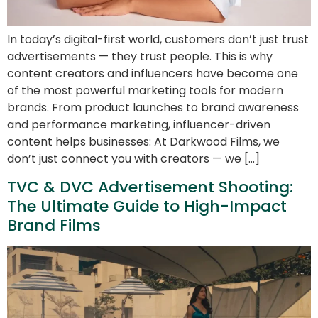
In today’s digital-first world, customers don’t just trust
advertisements — they trust people. This is why
content creators and influencers have become one
of the most powerful marketing tools for modern
brands. From product launches to brand awareness
and performance marketing, influencer-driven
content helps businesses: At Darkwood Films, we
don’t just connect you with creators — we […]
TVC & DVC Advertisement Shooting:
The Ultimate Guide to High-Impact
Brand Films