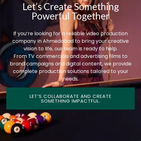
Let’s Create Something
Powerful Together
If you’re looking for a reliable video production
company in Ahmedabad to bring your creative
vision to life, our team is ready to help.
From TV commercials and advertising films to
brand campaigns and digital content, we provide
complete production solutions tailored to your
needs.
LET’S COLLABORATE AND CREATE
SOMETHING IMPACTFUL.