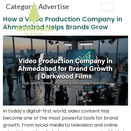
Category:
Advertise
How a Video Production Company in
Ahmedabad Helps Brands Grow
In today’s digital-first world, video content has
become one of the most powerful tools for brand
growth. From social media to television and online