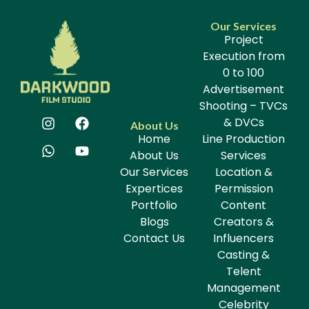
Our Services
Project
Execution from
0 to 100
Advertisement
Shooting – TVCs
& DVCs
About Us
Home
Line Production
About Us
Services
Our Services
Location &
Expertices
Permission
Portfolio
Content
Blogs
Creators &
Contact Us
Influencers
Casting &
Telent
Management
Celebrity