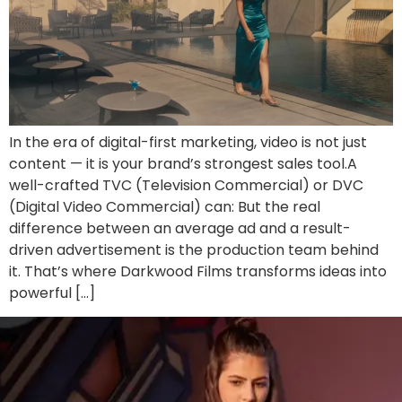
In the era of digital-first marketing, video is not just
content — it is your brand’s strongest sales tool.A
well-crafted TVC (Television Commercial) or DVC
(Digital Video Commercial) can: But the real
difference between an average ad and a result-
driven advertisement is the production team behind
it. That’s where Darkwood Films transforms ideas into
powerful […]