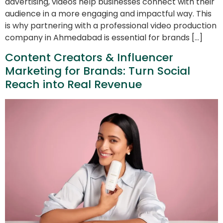
advertising, videos help businesses connect with their
audience in a more engaging and impactful way. This
is why partnering with a professional video production
company in Ahmedabad is essential for brands […]
Content Creators & Influencer
Marketing for Brands: Turn Social
Reach into Real Revenue