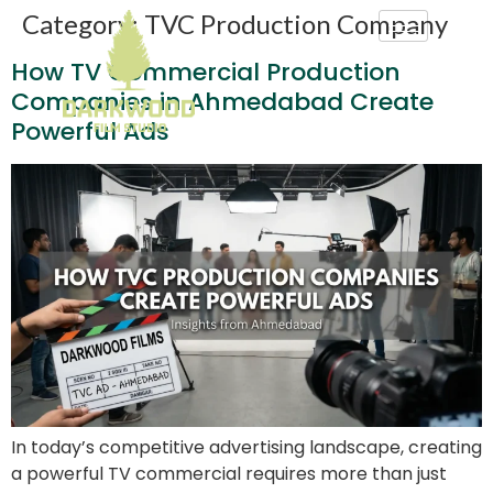
Category:
TVC Production Company
How TV Commercial Production
Companies in Ahmedabad Create
Powerful Ads
In today’s competitive advertising landscape, creating
a powerful TV commercial requires more than just