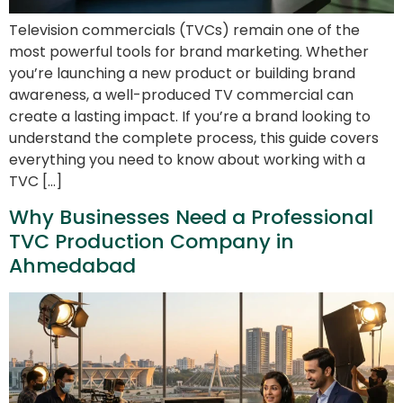
Television commercials (TVCs) remain one of the
most powerful tools for brand marketing. Whether
you’re launching a new product or building brand
awareness, a well-produced TV commercial can
create a lasting impact. If you’re a brand looking to
understand the complete process, this guide covers
everything you need to know about working with a
TVC […]
Why Businesses Need a Professional
TVC Production Company in
Ahmedabad