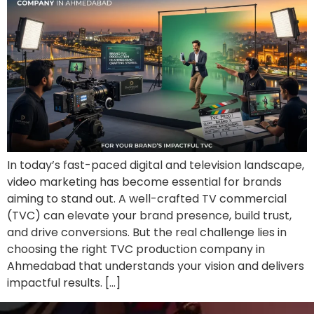
In today’s fast-paced digital and television landscape,
video marketing has become essential for brands
aiming to stand out. A well-crafted TV commercial
(TVC) can elevate your brand presence, build trust,
and drive conversions. But the real challenge lies in
choosing the right TVC production company in
Ahmedabad that understands your vision and delivers
impactful results. […]