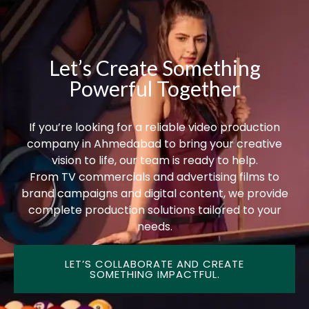
Let’s Create Something
Powerful Together
If you’re looking for a reliable video production
company in Ahmedabad to bring your creative
vision to life, our team is ready to help.
From TV commercials and advertising films to
brand campaigns and digital content, we provide
complete production solutions tailored to your
needs.
LET’S COLLABORATE AND CREATE
SOMETHING IMPACTFUL.