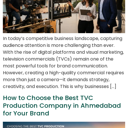
In today’s competitive business landscape, capturing
audience attention is more challenging than ever.
With the rise of digital platforms and visual marketing,
television commercials (TVCs) remain one of the
most powerful tools for brand communication.
However, creating a high-quality commercial requires
more than just a camera—it demands strategy,
creativity, and execution. This is why businesses […]
How to Choose the Best TVC
Production Company in Ahmedabad
for Your Brand