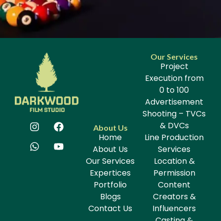
Our Services
Project
Execution from
0 to 100
Advertisement
Shooting – TVCs
& DVCs
About Us
Home
Line Production
About Us
Services
Our Services
Location &
Expertices
Permission
Portfolio
Content
Blogs
Creators &
Contact Us
Influencers
Casting &