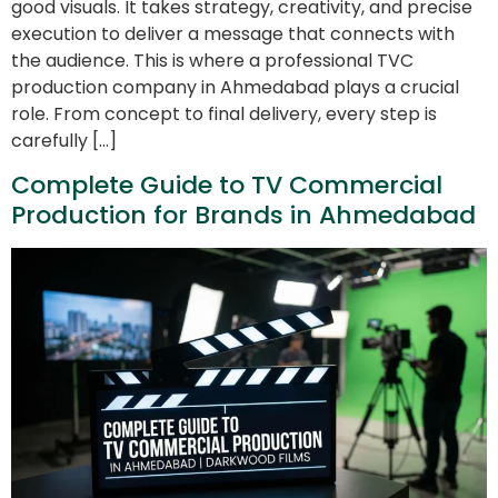
good visuals. It takes strategy, creativity, and precise
execution to deliver a message that connects with
the audience. This is where a professional TVC
production company in Ahmedabad plays a crucial
role. From concept to final delivery, every step is
carefully […]
Complete Guide to TV Commercial
Production for Brands in Ahmedabad